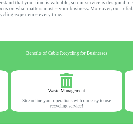
stand that your time is valuable, so our service is designed to
ocus on what matters most – your business. Moreover, our relia
cycling experience every time.
Benefits of Cable Recycling for Businesses
Waste Management
Streamline your operations with our easy to use
recycling service!