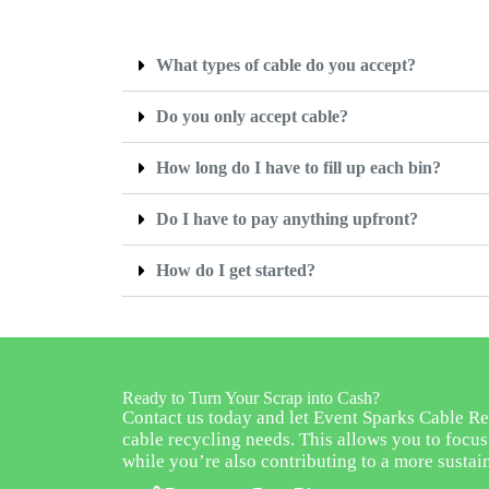
What types of cable do you accept?
Do you only accept cable?
How long do I have to fill up each bin?
Do I have to pay anything upfront?
How do I get started?
Ready to Turn Your Scrap into Cash?
Contact us today and let Event Sparks Cable Re
cable recycling needs. This allows you to focu
while you’re also contributing to a more sustai