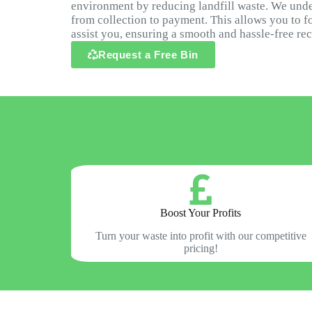
environment by reducing landfill waste. We under
from collection to payment. This allows you to f
assist you, ensuring a smooth and hassle-free re
Request a Free Bin
Boost Your Profits
Turn your waste into profit with our competitive
pricing!