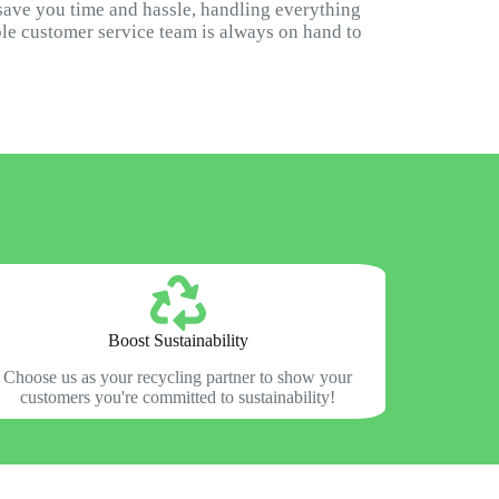
 save you time and hassle, handling everything
ble customer service team is always on hand to
Boost Sustainability
Choose us as your recycling partner to show your
customers you're committed to sustainability!