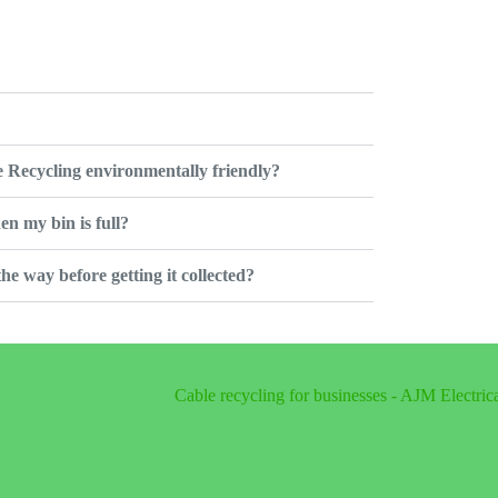
 Recycling environmentally friendly?
en my bin is full?
 the way before getting it collected?