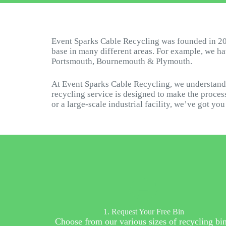
Event Sparks Cable Recycling was founded in 20
base in many different areas. For example, we h
Portsmouth, Bournemouth & Plymouth.
At Event Sparks Cable Recycling, we understand 
recycling service is designed to make the process
or a large-scale industrial facility, we’ve got yo
1. Request Your Free Bin
Choose from our various sizes of recycling bin