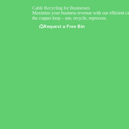
Cable Recycling for Businesses
Maximize your business revenue with our efficient ca
the copper loop – use, recycle, reprocess.
Request a Free Bin