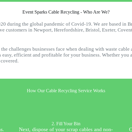
Event Sparks Cable Recycling - Who Are We?
20 during the global pandemic of Covid-19. We are based in B
ave customers in Newport, Herefordshire, Bristol, Exeter, Cove
the challenges businesses face when dealing with waste cable 
 easy, efficient and profitable for your business. Whether you 
u covered.
How Our Cable Recycling Service Works
2. Fill Your Bin
s.
Next, dispose of your scrap cables and non-
O