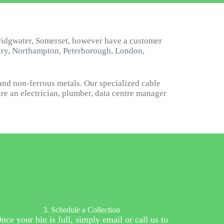
ridgwater, Somerset, however have a customer
ntry, Northampton, Peterborough, London,
and non-ferrous metals. Our specialized cable
are an electrician, plumber, data centre manager
3. Schedule a Collection
nce your bin is full, simply email or call us to