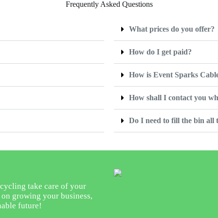
Frequently Asked Questions
What prices do you offer?
How do I get paid?
How is Event Sparks Cable
How shall I contact you wh
Do I need to fill the bin all
cycling take care of your
s on growing your business,
nable future!