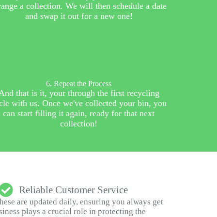
range a collection. We will then schedule a date
and swap it out for a new one!
6. Repeat the Process
And that is it, your through the first recycling
cle with us. Once we've collected your bin, you
can start filling it again, ready for that next
collection!
Reliable Customer Service
These are updated daily, ensuring you always get
ness plays a crucial role in protecting the