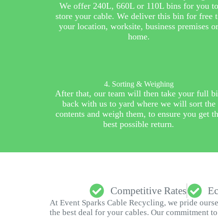
We offer 240L, 660L or 110L bins for you t
store your cable. We deliver this bin for free 
your location, worksite, business premises o
home.
4. Sorting & Weighing
After that, our team will then take your full b
back with us to yard where we will sort the
contents and weigh them, to ensure you get t
best possible return.
Competitive Rates
Ec
At Event Sparks Cable Recycling, we pride oursel
the best deal for your cables. Our commitment to 