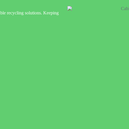
ble recycling solutions. Keeping