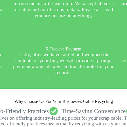
o
ferrous metals after each job. We accept all sorts
ar
to
of cable and non-ferrous metals. Please ask us if
r
you are unsure on anything.
5. Recieve Payment
in
Lastly, after we have sorted and weighed the
contents of your bin, we will provide a prompt
cy
he
payment alongside a waste transfer note for your
records.
Why Choose Us For Your Businesses Cable Recycling
o-Friendly Practices
Time-Saving Convenience
ves on offering industry-leading prices for your scrap cable. 
eco-friendly practices means that by recycling with us your busi