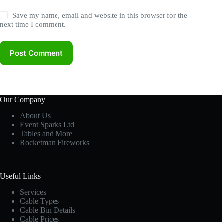
Save my name, email and website in this browser for the
next time I comment.
Post Comment
Our Company
About Us
Event Sparks Ltd
Tables and More
Rocketman Fireworks
Useful Links
Services
Cable Types
Cable Bin Details
Cable Prices