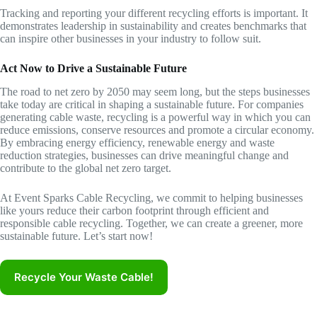
Tracking and reporting your different recycling efforts is important. It
demonstrates leadership in sustainability and creates benchmarks that
can inspire other businesses in your industry to follow suit.
Act Now to Drive a Sustainable Future
The road to net zero by 2050 may seem long, but the steps businesses
take today are critical in shaping a sustainable future. For companies
generating cable waste, recycling is a powerful way in which you can
reduce emissions, conserve resources and promote a circular economy.
By embracing energy efficiency, renewable energy and waste
reduction strategies, businesses can drive meaningful change and
contribute to the global net zero target.
At Event Sparks Cable Recycling, we commit to helping businesses
like yours reduce their carbon footprint through efficient and
responsible cable recycling. Together, we can create a greener, more
sustainable future. Let’s start now!
Recycle Your Waste Cable!