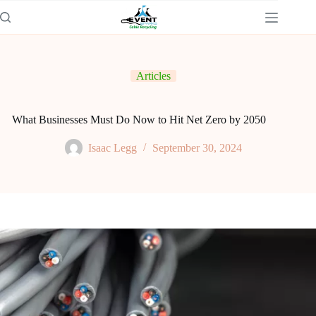
Articles
What Businesses Must Do Now to Hit Net Zero by 2050
Isaac Legg
September 30, 2024