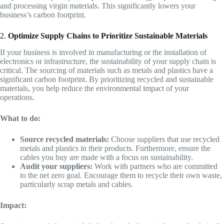
and processing virgin materials. This significantly lowers your
business’s carbon footprint.
2.
Optimize Supply Chains to Prioritize Sustainable Materials
If your business is involved in manufacturing or the installation of
electronics or infrastructure, the sustainability of your supply chain is
critical. The sourcing of materials such as metals and plastics have a
significant carbon footprint. By prioritizing recycled and sustainable
materials, you help reduce the environmental impact of your
operations.
What to do:
Source recycled materials:
Choose suppliers that use recycled
metals and plastics in their products. Furthermore, ensure the
cables you buy are made with a focus on sustainability.
Audit your suppliers:
Work with partners who are committed
to the net zero goal. Encourage them to recycle their own waste,
particularly scrap metals and cables.
Impact: