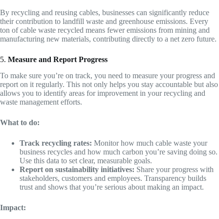
By recycling and reusing cables, businesses can significantly reduce
their contribution to landfill waste and greenhouse emissions. Every
ton of cable waste recycled means fewer emissions from mining and
manufacturing new materials, contributing directly to a net zero future.
5.
Measure and Report Progress
To make sure you’re on track, you need to measure your progress and
report on it regularly. This not only helps you stay accountable but also
allows you to identify areas for improvement in your recycling and
waste management efforts.
What to do:
Track recycling rates:
Monitor how much cable waste your
business recycles and how much carbon you’re saving doing so.
Use this data to set clear, measurable goals.
Report on sustainability initiatives:
Share your progress with
stakeholders, customers and employees. Transparency builds
trust and shows that you’re serious about making an impact.
Impact: