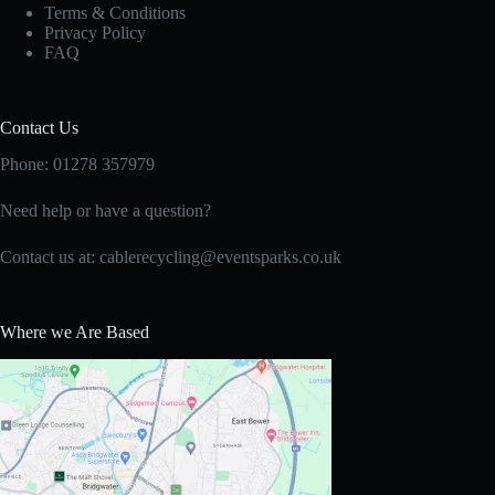
Terms & Conditions
Privacy Policy
FAQ
Contact Us
Phone: 01278 357979
Need help or have a question?
Contact us at:
cablerecycling@eventsparks.co.uk
Where we Are Based