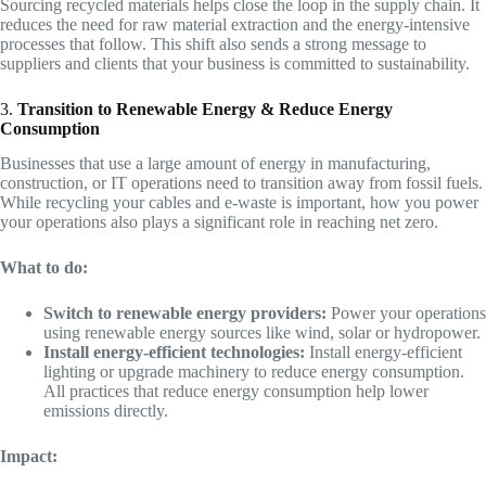
Sourcing recycled materials helps close the loop in the supply chain. It
reduces the need for raw material extraction and the energy-intensive
processes that follow. This shift also sends a strong message to
suppliers and clients that your business is committed to sustainability.
3.
Transition to Renewable Energy & Reduce Energy
Consumption
Businesses that use a large amount of energy in manufacturing,
construction, or IT operations need to transition away from fossil fuels.
While recycling your cables and e-waste is important, how you power
your operations also plays a significant role in reaching net zero.
What to do:
Switch to renewable energy providers:
Power your operations
using renewable energy sources like wind, solar or hydropower.
Install energy-efficient technologies:
Install energy-efficient
lighting or upgrade machinery to reduce energy consumption.
All practices that reduce energy consumption help lower
emissions directly.
Impact: