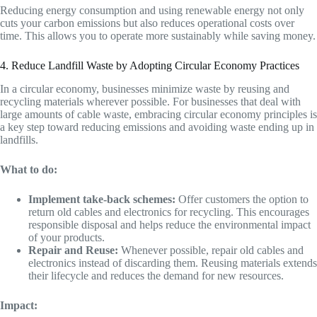
Reducing energy consumption and using renewable energy not only
cuts your carbon emissions but also reduces operational costs over
time. This allows you to operate more sustainably while saving money.
4. Reduce Landfill Waste by Adopting Circular Economy Practices
In a circular economy, businesses minimize waste by reusing and
recycling materials wherever possible. For businesses that deal with
large amounts of cable waste, embracing circular economy principles is
a key step toward reducing emissions and avoiding waste ending up in
landfills.
What to do:
Implement take-back schemes:
Offer customers the option to
return old cables and electronics for recycling. This encourages
responsible disposal and helps reduce the environmental impact
of your products.
Repair and Reuse:
Whenever possible, repair old cables and
electronics instead of discarding them. Reusing materials extends
their lifecycle and reduces the demand for new resources.
Impact: