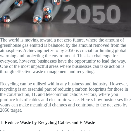
The world is moving toward a net zero future, where the amount of
greenhouse gas emitted is balanced by the amount removed from the
atmosphere. Achieving net zero by 2050 is crucial for limiting global
warming and protecting the environment. This is a challenge for
everyone, however, businesses have the opportunity to lead the way.
One of the most impactful areas where businesses can take action is
through effective waste management and recycling.
Recycling can be utilised within any business and industry. However,
recycling is an essential part of reducing carbon footprints for those in
the construction, IT, and telecommunications sectors, where you
produce lots of cables and electronic waste. Here’s how businesses like
yours can make meaningful changes and contribute to the net zero by
2050 target.
1. Reduce Waste by Recycling Cables and E-Waste