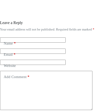
Leave a Reply
Your email address will not be published.
Required fields are marked
*
A
l
t
e
Name
*
r
n
Email
*
a
t
i
Website
v
e
Add Comment
*
: