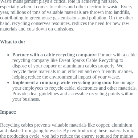
Waste management plays a critical role in achieving net zero,
especially when it comes to cables and other electronic waste. Every
year, millions of tons of valuable materials are thrown into landfills,
contributing to greenhouse gas emissions and pollution. On the other
hand, recycling conserves resources, reduces the need for new raw
materials and cuts down on emissions.
What to do:
Partner with a cable recycling company:
Partner with a cable
recycling company like Event Sparks Cable Recycling to
dispose of your copper or aluminium cables properly. We
recycle these materials in an efficient and eco-friendly manner,
helping reduce the environmental impact of your waste.
Implement a company-wide recycling program:
Encourage
your employees to recycle cable, electronics and other materials.
Provide clear guidelines and accessible recycling points within
your business.
Impact:
Recycling cables prevents valuable materials like copper, aluminium
and plastic from going to waste. By reintroducing these materials into
the production cycle, you help reduce the energy required for mining