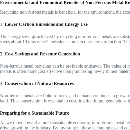
Environmental and Economical Benefits of Non-Ferrous Metal Re
Recycling non-ferrous metals is beneficial for the environment, the eco
1.
Lower Carbon Emissions and Energy Use
The energy savings achieved by recycling non-ferrous metals are substa
saves about 10 tons of co2 emissions compared to new production. This
2.
Cost Savings and Revenue Generation
Non-ferrous metal recycling can be profitable endeavor. The value of m
metals is often more cost-effective than purchasing newly mined materia
3.
Conservation of Natural Resources
Non-ferrous metals are finite sources, and demand continues to grow as
land. This conservation is essential to ensuring that future generations 
Preparing for a Sustainable Future
As we move toward a more sustainable economy, non-ferrous metal recycl
drive growth in the industry. By investing in these technologies and ad