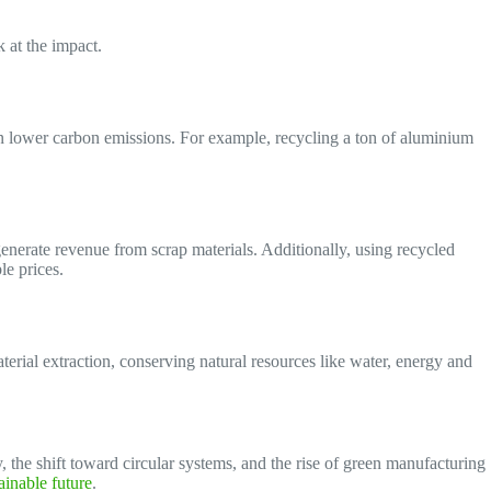
k at the impact.
 in lower carbon emissions. For example, recycling a ton of aluminium
enerate revenue from scrap materials. Additionally, using recycled
le prices.
erial extraction, conserving natural resources like water, energy and
the shift toward circular systems, and the rise of green manufacturing
ainable future
.