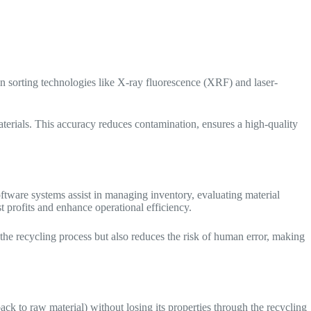
 in sorting technologies like X-ray fluorescence (XRF) and laser-
terials. This accuracy reduces contamination, ensures a high-quality
oftware systems assist in managing inventory, evaluating material
t profits and enhance operational efficiency.
the recycling process but also reduces the risk of human error, making
ck to raw material) without losing its properties through the recycling