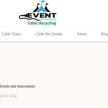
Cable Types
Cable Bin Details
About
Blo
Trends and Innovations
er 8, 2024