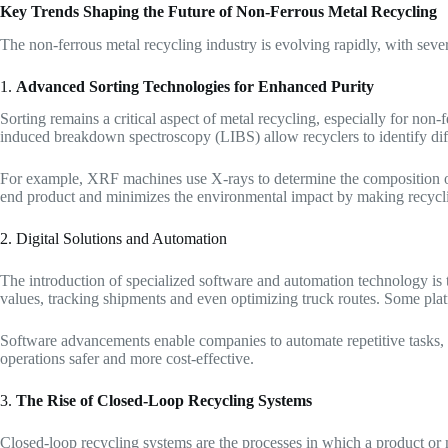
Key Trends Shaping the Future of Non-Ferrous Metal Recycling
The non-ferrous metal recycling industry is evolving rapidly, with seve
1.
Advanced Sorting Technologies for Enhanced Purity
Sorting remains a critical aspect of metal recycling, especially for non
induced breakdown spectroscopy (LIBS) allow recyclers to identify dif
For example, XRF machines use X-rays to determine the composition of 
end product and minimizes the environmental impact by making recycli
2. Digital Solutions and Automation
The introduction of specialized software and automation technology is t
values, tracking shipments and even optimizing truck routes. Some platfo
Software advancements enable companies to automate repetitive tasks, f
operations safer and more cost-effective.
3.
The Rise of Closed-Loop Recycling Systems
Closed-loop recycling systems are the processes in which a product or m