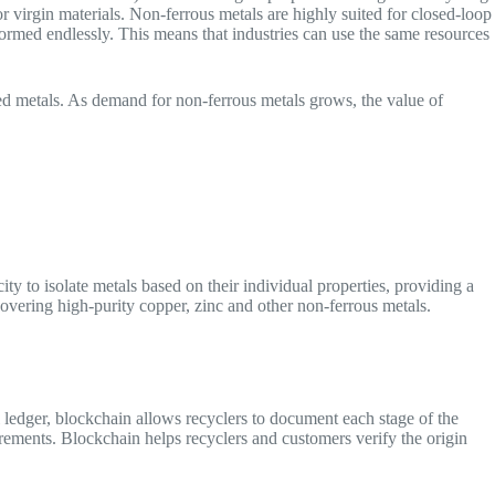
or virgin materials. Non-ferrous metals are highly suited for closed-loop
rmed endlessly. This means that industries can use the same resources
ned metals. As demand for non-ferrous metals grows, the value of
:
y to isolate metals based on their individual properties, providing a
covering high-purity copper, zinc and other non-ferrous metals.
l ledger, blockchain allows recyclers to document each stage of the
quirements. Blockchain helps recyclers and customers verify the origin