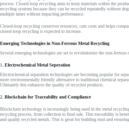
process. Closed-loop recycling aims to keep materials within the product
recycling systems because they can be recycled repeatedly without deg
multiple times without impacting performance.
Closed-loop recycling conserves resources, cuts costs and helps compan
closed-loop recycling is expected to increase.
Emerging Technologies in Non-Ferrous Metal Recycling
Several emerging technologies are set to revolutionize the non-ferrous 
1.
Electrochemical Metal Seperation
Electrochemical separation technologies are becoming popular for separa
more environmentally friendly alternative to traditional chemical separa
Ultimately this enhances the quality of recycled products.
2.
Blockchain for Traceability and Compliance
Blockchain technology is increasingly being used in the metal recycling
recycling process, from collection to final sale. This traceability is ben
and quality recycled metals. This is great for building trust and ensuring