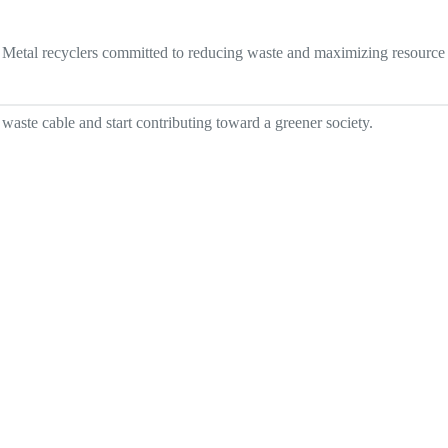
p. Metal recyclers committed to reducing waste and maximizing resource
waste cable and start contributing toward a greener society.