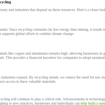
cycling
nomy and industries that depend on these resources. Here’s a closer loo
ntial. Since recycling consumes far less energy than mining, it results
 supports global efforts to combat climate change.
etals like copper and aluminium remains high, allowing businesses to g
ls. This provides a financial incentive for companies to adopt sustainab
 industries expand. By recycling metals, we reduce the need for raw mat
have access to these valuable materials.
ing will continue to play a critical role. Advancements in technology, 
apting to new practices, businesses and individuals can
help build a sust