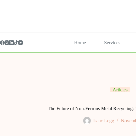
Home
Services
Articles
The Future of Non-Ferrous Metal Recycling: 
Isaac Legg
Novemb