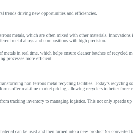
ral trends driving new opportunities and efficiencies.
-ferrous metals, which are often mixed with other materials. Innovations
ferent metal alloys and compositions with high precision.
metals in real time, which helps ensure cleaner batches of recycled ma
ng processes more efficient.
ransforming non-ferrous metal recycling facilities. Today’s recycling s
rms offer real-time market pricing, allowing recyclers to better forecas
rom tracking inventory to managing logistics. This not only speeds up 
aterial can be used and then turned into a new product (or converted ba