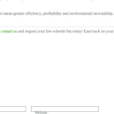
es mean greater efficiency, profitability and environmental stewardshi
,
contact us
and request your free wheelie bin today! Earn back on your 
Website