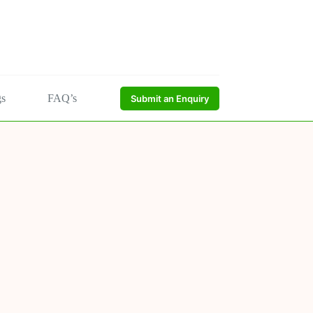
gs
FAQ’s
Submit an Enquiry