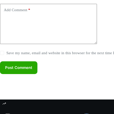
r
n
Add Comment
*
a
t
i
v
e
:
Save my name, email and website in this browser for the next time
Post Comment