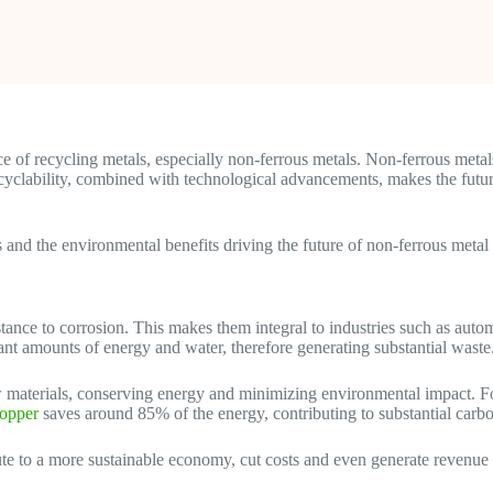
e of recycling metals, especially non-ferrous metals. Non-ferrous metal
 recyclability, combined with technological advancements, makes the fut
es and the environmental benefits driving the future of non-ferrous metal
istance to corrosion. This makes them integral to industries such as aut
cant amounts of energy and water, therefore generating substantial waste
 materials, conserving energy and minimizing environmental impact. Fo
copper
saves around 85% of the energy, contributing to substantial carb
ute to a more sustainable economy, cut costs and even generate revenue 