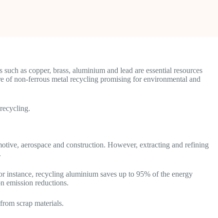
s such as copper, brass, aluminium and lead are essential resources
ure of non-ferrous metal recycling promising for environmental and
 recycling.
omotive, aerospace and construction. However, extracting and refining
.
r instance, recycling aluminium saves up to 95% of the energy
on emission reductions.
from scrap materials.