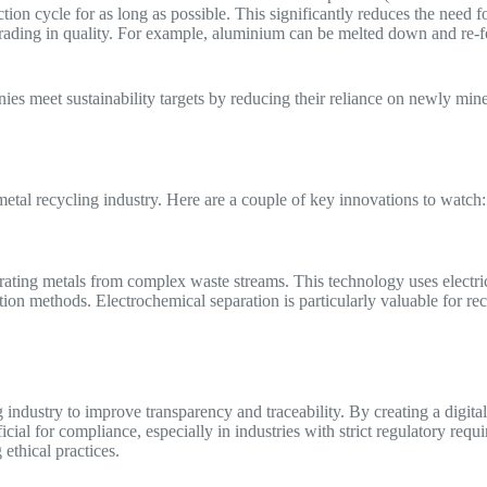
ion cycle for as long as possible. This significantly reduces the need f
rading in quality. For example, aluminium can be melted down and re-fo
ies meet sustainability targets by reducing their reliance on newly mi
metal recycling industry. Here are a couple of key innovations to watch
ting metals from complex waste streams. This technology uses electricit
tion methods. Electrochemical separation is particularly valuable for re
 industry to improve transparency and traceability. By creating a digita
eficial for compliance, especially in industries with strict regulatory re
 ethical practices.