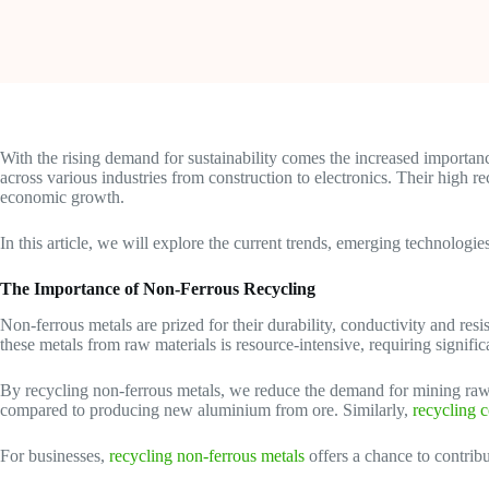
With the rising demand for sustainability comes the increased importanc
across various industries from construction to electronics. Their high
economic growth.
In this article, we will explore the current trends, emerging technologi
The Importance of Non-Ferrous Recycling
Non-ferrous metals are prized for their durability, conductivity and res
these metals from raw materials is resource-intensive, requiring signifi
By recycling non-ferrous metals, we reduce the demand for mining raw
compared to producing new aluminium from ore. Similarly,
recycling 
For businesses,
recycling non-ferrous metals
offers a chance to contrib