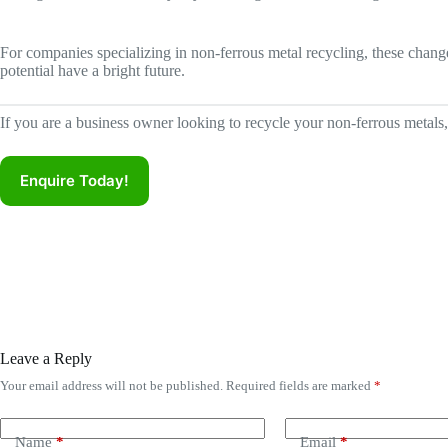
For companies specializing in non-ferrous metal recycling, these chang
potential have a bright future.
If you are a business owner looking to recycle your non-ferrous metals
Enquire Today!
Leave a Reply
Your email address will not be published.
Required fields are marked
*
A
l
t
e
Name
*
Email
*